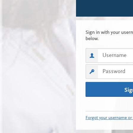
Sig
Forgot your username or