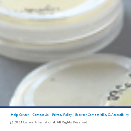
Help Center
Contact Us
Privacy Policy
Browser Compatibility & Accessibility
© 2023 Liaison International. All Rights Reserved