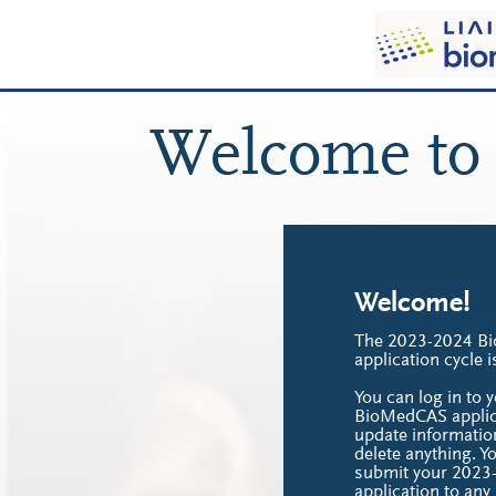
Welcome to
Welcome!
The 2023-2024 B
application cycle 
You can log in to
BioMedCAS applica
update informatio
delete anything. Y
submit your 202
application to an