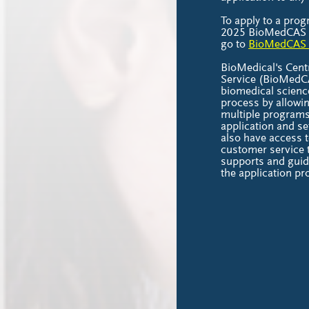
To apply to a prog
2025 BioMedCAS ap
go to
BioMedCAS 
BioMedical's Centr
Service (BioMedCA
biomedical scienc
process by allowin
multiple programs
application and se
also have access t
customer service 
supports and guid
the application p